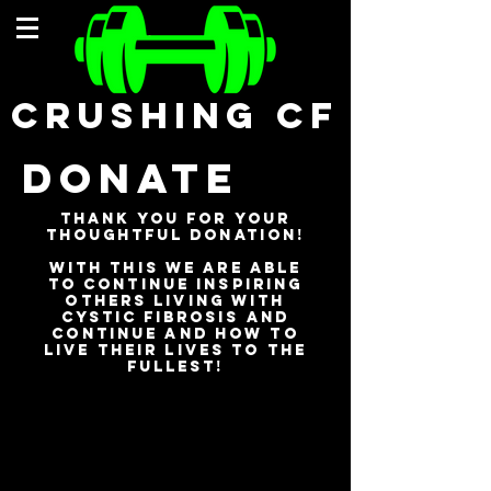
CRUSHING CF
DONATE
Thank you for your
Thoughtful
donation!
with this we are able
to continue Inspiring
others living with
cystic
fibrosis
and
continue ANd how to
live their lives to the
fullest!