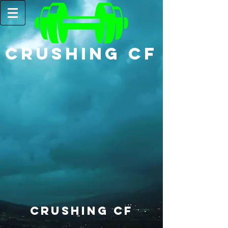
CRUSHING CF
Crushing CF